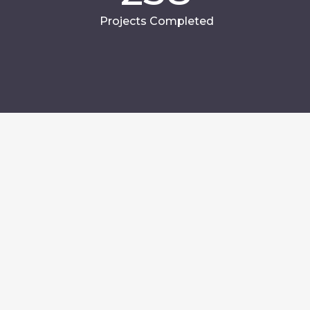
Projects Completed