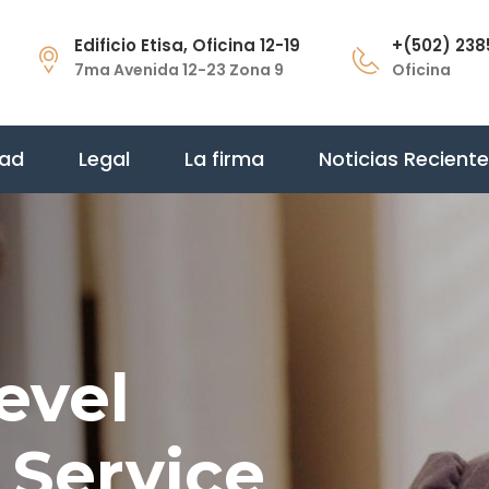
Edificio Etisa, Oficina 12-19
+(502) 238
7ma Avenida 12-23 Zona 9
Oficina
dad
Legal
La firma
Noticias Recient