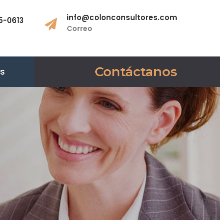
info@colonconsultores.com
5-0613
Correo
Contáctanos
es