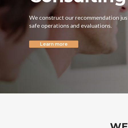
Learn more
WE