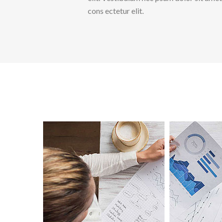
cons ectetur elit.