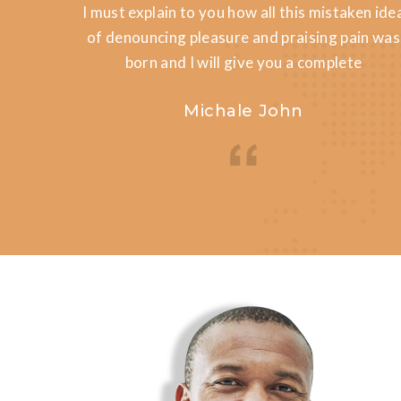
en idea
I must explain to you how all this mistaken ide
in was
of denouncing pleasure and praising pain was
e
born and I will give you a complete
Michale John