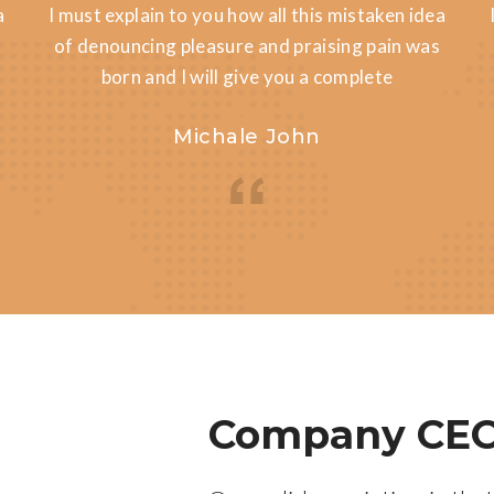
a
I must explain to you how all this mistaken idea
of denouncing pleasure and praising pain was
born and I will give you a complete
Michale John
Company CEO