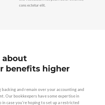
cons ectetur elit.
 about
 benefits higher
g backing and remain over your accounting and
unt. Our bookkeepers have some expertise in
o in case you're hoping to set up a restricted