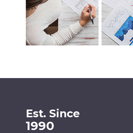
Est. Since
1990