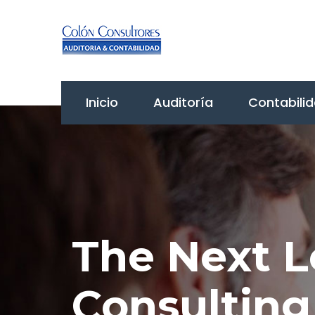
Inicio
Auditoría
Contabili