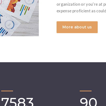
organization or you're at 
expense proficient as coul
More about us
7583
90