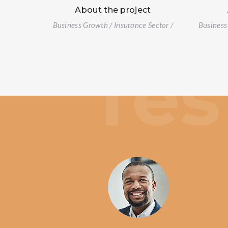
About the project
Business Growth / Insurance Sector /
Business