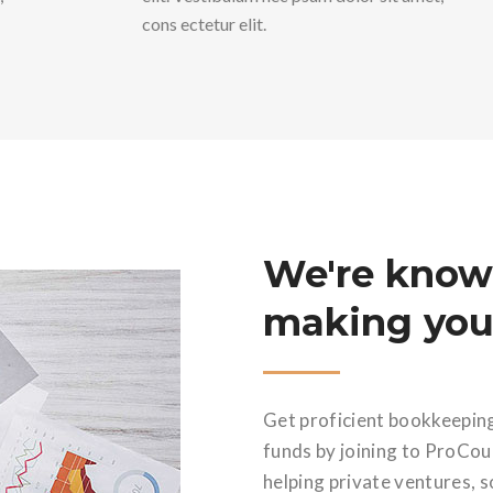
cons ectetur elit.
We're know
making your
Get proficient bookkeepin
funds by joining to ProCo
helping private ventures, s