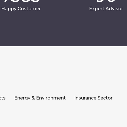
Happy Customer
Expert Advisor
cts
Energy & Environment
Insurance Sector