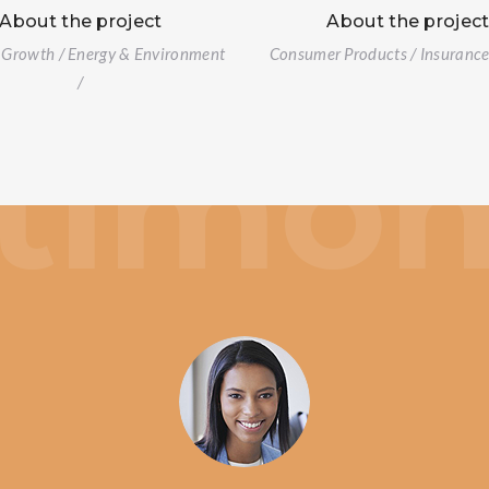
About the project
About the projec
 Growth / Energy & Environment
Consumer Products / Insurance 
/