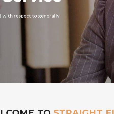
LCOME TO
STRAIGHT F