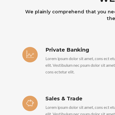
We plainly comprehend that you need
the
Private Banking
Lorem ipsum dolor sit amet, cons ect et
elit. Vestibulum nec psum dolor sit amet
cons ectetur elit.
Sales & Trade
Lorem ipsum dolor sit amet, cons ect et
elit. Vestibulum nec psum dolor sit amet