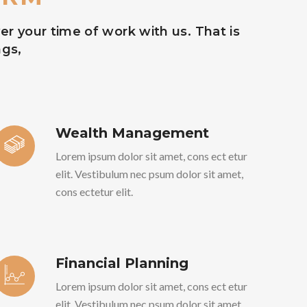
r your time of work with us. That is
ngs,
Wealth Management
Lorem ipsum dolor sit amet, cons ect etur
elit. Vestibulum nec psum dolor sit amet,
cons ectetur elit.
Financial Planning
Lorem ipsum dolor sit amet, cons ect etur
elit. Vestibulum nec psum dolor sit amet,