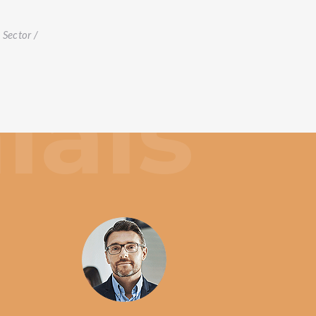
t
Sector /