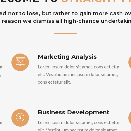
 not to lose, but rather to gain more cash ove
 reason we dismiss all high-chance undertaki
Marketing Analysis
ur
Lorem ipsum dolor sit amet, cons ect etur
,
elit. Vestibulum nec psum dolor sit amet,
cons ectetur elit.
Business Development
ur
Lorem ipsum dolor sit amet, cons ect etur
,
elit. Vestibulum nec psum dolor sit amet,