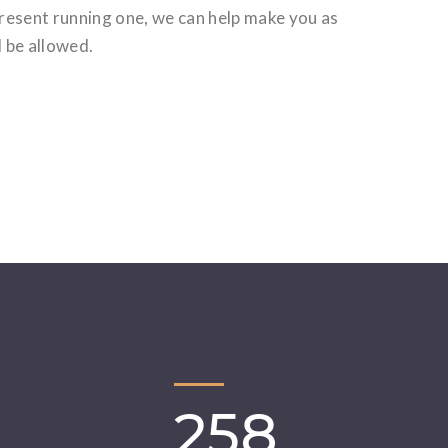
present running one, we can help make you as
d be allowed.
258