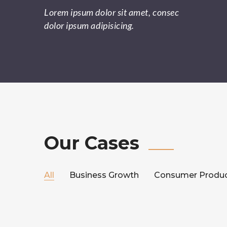
Lorem ipsum dolor sit amet, consec
dolor ipsum adipisicing.
Our Cases
All
Business Growth
Consumer Produ